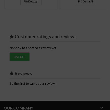
Più Dettagli
Più Dettagli
Customer ratings and reviews
Nobody has posted a review yet
RATE IT
Reviews
Be the first to write your review !

OUR COMPANY