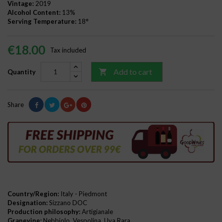
Vintage:
2019
Alcohol Content:
13%
Serving Temperature:
18°
€18.00
Tax included
Add to cart

Quantity
Share
Country/Region:
Italy - Piedmont
Designation:
Sizzano DOC
Production philosophy:
Artigianale
Grapevine:
Nebbiolo, Vespolina, Uva Rara