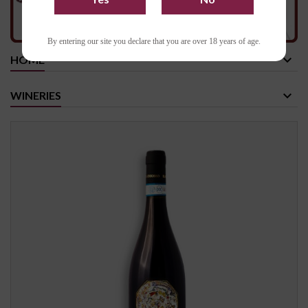
By entering our site you declare that you are over 18 years of age.
HOME
WINERIES