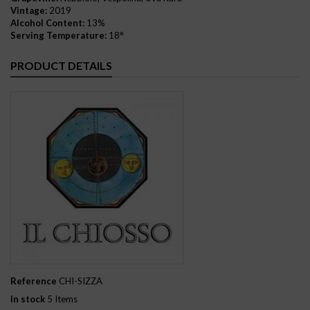
Vintage:
2019
Alcohol Content:
13%
Serving Temperature:
18°
PRODUCT DETAILS
Reference
CHI-SIZZA
In stock
5 Items