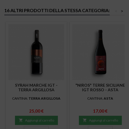
16 ALTRI PRODOTTI DELLA STESSA CATEGORIA:
<
>
SYRAH MARCHE IGT -
"NIROS" TERRE SICILIANE
TERRA ARGILLOSA
IGT ROSSO - ASTA
CANTINA:
TERRA ARGILLOSA
CANTINA:
ASTA
Prezzo
Prezzo
25,00 €
17,00 €

Aggiungi al carrello

Aggiungi al carrello