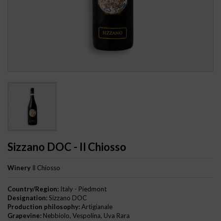
Sizzano DOC - Il Chiosso
Winery
Il Chiosso
Country/Region:
Italy - Piedmont
Designation:
Sizzano DOC
Production philosophy:
Artigianale
Grapevine:
Nebbiolo, Vespolina, Uva Rara